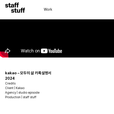
Work
kakao – 모두의 삶 카톡설명서
2024
Credits
Client | Kakao
Agency | studio episode
Production | staff stuff