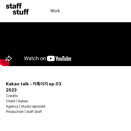
Work
Kakao talk – 카톡이지 ep.03
2023
Credits
Client | Kakao
Agency | studio episode
Production | staff stuff