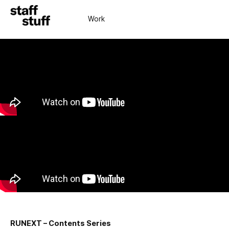
Work
RUNEXT – Contents Series